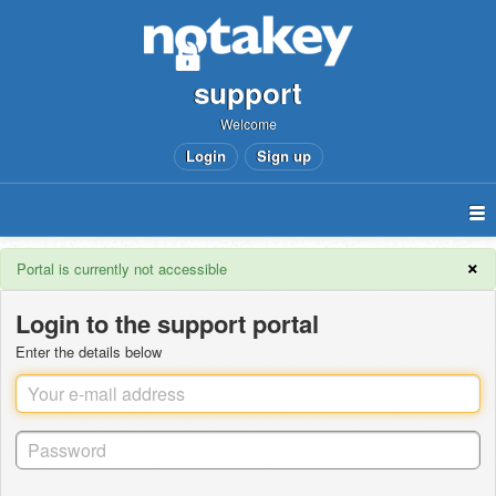
support
Welcome
Login
Sign up
×
Portal is currently not accessible
Login to the support portal
Enter the details below