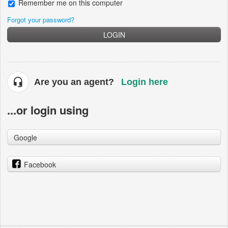
Remember me on this computer
Forgot your password?
LOGIN
Are you an agent?
Login here
...or login using
Google
Facebook